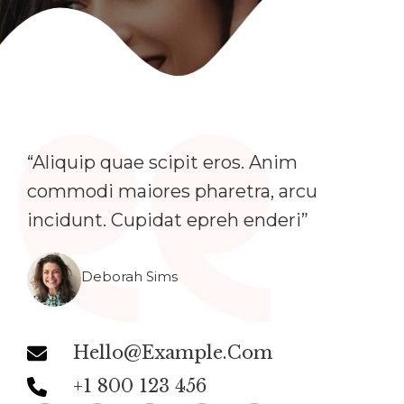
“Aliquip quae scipit eros. Anim
commodi maiores pharetra, arcu
incidunt. Cupidat epreh enderi”​
Deborah Sims
Hello@example.com
+1 800 123 456