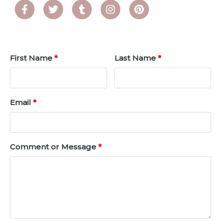
First Name
Last Name
Email
Comment or Message