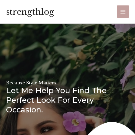
Skip
strengthlog
to
Main
content
Men
Because Style Matters
Let Me Help You Find The
Perfect Look For Every
Occasion.