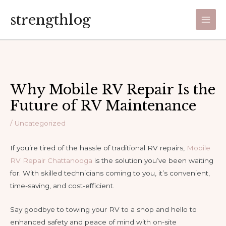
Skip
strengthlog
to
Main
content
Men
Why Mobile RV Repair Is the
Future of RV Maintenance
/
Uncategorized
If you’re tired of the hassle of traditional RV repairs,
Mobile
RV Repair Chattanooga
is the solution you’ve been waiting
for. With skilled technicians coming to you, it’s convenient,
time-saving, and cost-efficient.
Say goodbye to towing your RV to a shop and hello to
enhanced safety and peace of mind with on-site