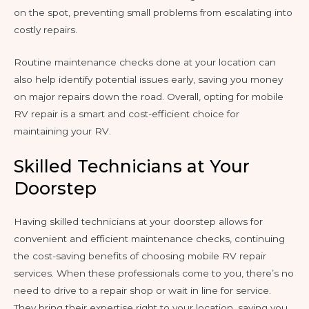
on the spot, preventing small problems from escalating into
costly repairs.
Routine maintenance checks done at your location can
also help identify potential issues early, saving you money
on major repairs down the road. Overall, opting for mobile
RV repair is a smart and cost-efficient choice for
maintaining your RV.
Skilled Technicians at Your
Doorstep
Having skilled technicians at your doorstep allows for
convenient and efficient maintenance checks, continuing
the cost-saving benefits of choosing mobile RV repair
services. When these professionals come to you, there’s no
need to drive to a repair shop or wait in line for service.
They bring their expertise right to your location, saving you