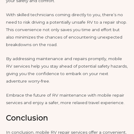
your safety and comfort.
With skilled technicians coming directly to you, there’s no
need to risk driving a potentially unsafe RV to a repair shop.
This convenience not only saves you time and effort but
also minimizes the chances of encountering unexpected
breakdowns on the road.
By addressing maintenance and repairs promptly, mobile
RV services help you stay ahead of potential safety hazards,
giving you the confidence to embark on your next
adventure worry-free.
Embrace the future of RV maintenance with mobile repair
services and enjoy a safer, more relaxed travel experience.
Conclusion
In conclusion, mobile RV repair services offer a convenient,