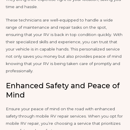
time and hassle.
These technicians are well-equipped to handle a wide
range of maintenance and repair tasks on the spot,
ensuring that your RV is back in top condition quickly. With
their specialized skills and experience, you can trust that
your vehicle is in capable hands. This personalized service
not only saves you money but also provides peace of mind
knowing that your RV is being taken care of promptly and
professionally.
Enhanced Safety and Peace of
Mind
Ensure your peace of mind on the road with enhanced
safety through mobile RV repair services. When you opt for
mobile RV repair, you’re choosing a service that prioritizes