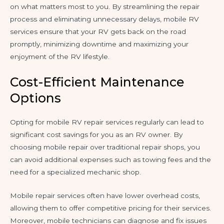
on what matters most to you. By streamlining the repair
process and eliminating unnecessary delays, mobile RV
services ensure that your RV gets back on the road
promptly, minimizing downtime and maximizing your
enjoyment of the RV lifestyle.
Cost-Efficient Maintenance
Options
Opting for mobile RV repair services regularly can lead to
significant cost savings for you as an RV owner. By
choosing mobile repair over traditional repair shops, you
can avoid additional expenses such as towing fees and the
need for a specialized mechanic shop.
Mobile repair services often have lower overhead costs,
allowing them to offer competitive pricing for their services.
Moreover, mobile technicians can diagnose and fix issues