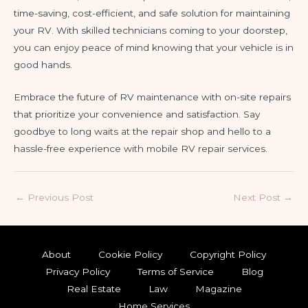
time-saving, cost-efficient, and safe solution for maintaining
your RV. With skilled technicians coming to your doorstep,
you can enjoy peace of mind knowing that your vehicle is in
good hands.
Embrace the future of RV maintenance with on-site repairs
that prioritize your convenience and satisfaction. Say
goodbye to long waits at the repair shop and hello to a
hassle-free experience with mobile RV repair services.
Post
←
Previous Post
Next Post
→
navigation
About
Cookie Policy
Copyright Policy
Privacy Policy
Terms of Service
Blog
Real Estate
Law
Magazine
Home Services