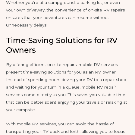
Whether you’re at a campground, a parking lot, or even
your own driveway, the convenience of on-site RV repairs
ensures that your adventures can resume without
unnecessary delays.
Time-Saving Solutions for RV
Owners
By offering efficient on-site repairs, mobile RV services
present time-saving solutions for you as an RV owner.
Instead of spending hours driving your RV to a repair shop
and waiting for your turn in a queue, mobile RV repair
services come directly to you. This saves you valuable time
that can be better spent enjoying your travels or relaxing at
your campsite.
With mobile RV services, you can avoid the hassle of
transporting your RV back and forth, allowing you to focus