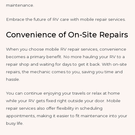
maintenance.
Embrace the future of RV care with mobile repair services.
Convenience of On-Site Repairs
When you choose mobile RV repair services, convenience
becomes a primary benefit. No more hauling your RV to a
repair shop and waiting for days to get it back. With on-site
repairs, the mechanic comes to you, saving you time and
hassle.
You can continue enjoying your travels or relax at home
while your RV gets fixed right outside your door. Mobile
repair services also offer flexibility in scheduling
appointments, making it easier to fit maintenance into your
busy life.